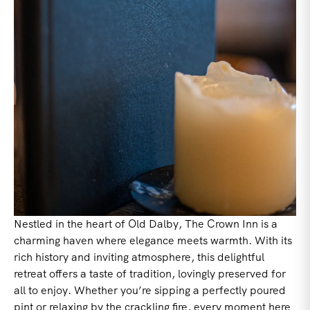
Nestled in the heart of Old Dalby, The Crown Inn is a
charming haven where elegance meets warmth. With its
rich history and inviting atmosphere, this delightful
retreat offers a taste of tradition, lovingly preserved for
all to enjoy. Whether you’re sipping a perfectly poured
pint or relaxing by the crackling fire, every moment here