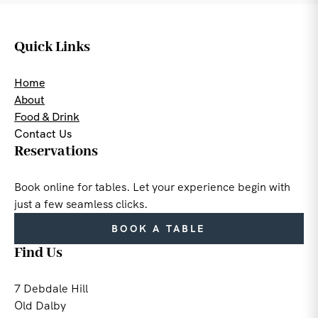
Quick Links
Home
About
Food & Drink
Contact Us
Reservations
Book online for tables. Let your experience begin with
just a few seamless clicks.
BOOK A TABLE
Find Us
7 Debdale Hill
Old Dalby