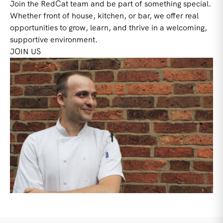
Join the RedCat team and be part of something special.
Whether front of house, kitchen, or bar, we offer real
opportunities to grow, learn, and thrive in a welcoming,
supportive environment.
JOIN US