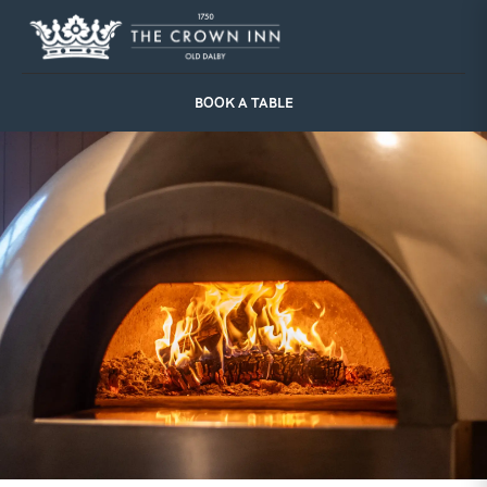
Skip
to
content
BOOK A TABLE