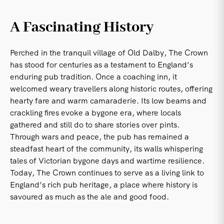
A Fascinating History
Perched in the tranquil village of Old Dalby, The Crown
has stood for centuries as a testament to England’s
enduring pub tradition. Once a coaching inn, it
welcomed weary travellers along historic routes, offering
hearty fare and warm camaraderie. Its low beams and
crackling fires evoke a bygone era, where locals
gathered and still do to share stories over pints.
Through wars and peace, the pub has remained a
steadfast heart of the community, its walls whispering
tales of Victorian bygone days and wartime resilience.
Today, The Crown continues to serve as a living link to
England’s rich pub heritage, a place where history is
savoured as much as the ale and good food.