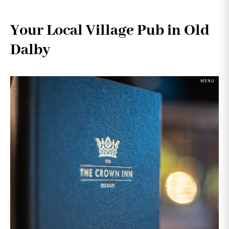
Your Local Village Pub in Old
Dalby