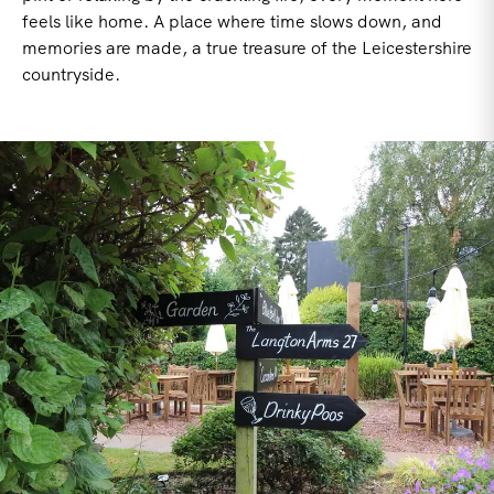
feels like home. A place where time slows down, and
memories are made, a true treasure of the Leicestershire
countryside.