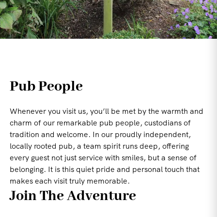
Pub People
Whenever you visit us, you’ll be met by the warmth and
charm of our remarkable pub people, custodians of
tradition and welcome. In our proudly independent,
locally rooted pub, a team spirit runs deep, offering
every guest not just service with smiles, but a sense of
belonging. It is this quiet pride and personal touch that
makes each visit truly memorable.
Join The Adventure